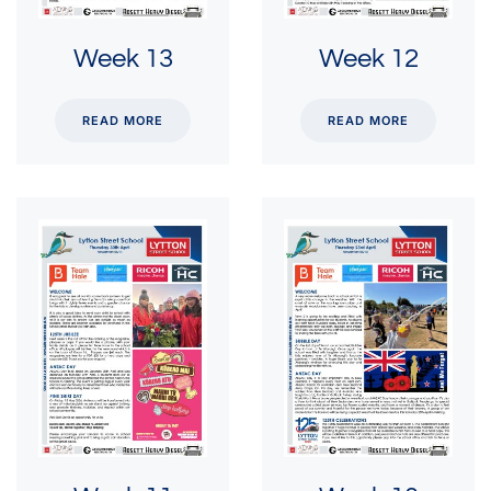
Week 13
Week 12
READ MORE
READ MORE