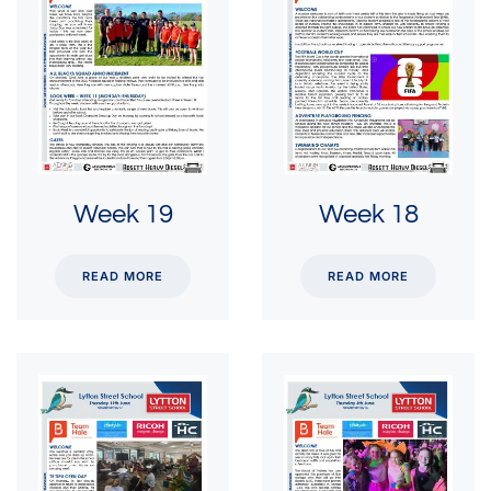
Week 19
Week 18
READ MORE
READ MORE