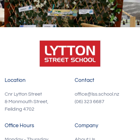
Location
Contact
Cnr Lytton Street
office@lss.school.nz
& Monmouth Street,
(06) 323 6687
Feilding 4702
Office Hours
Company
Monday - Thursday
About Us