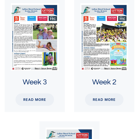
Week 3
Week 2
READ MORE
READ MORE