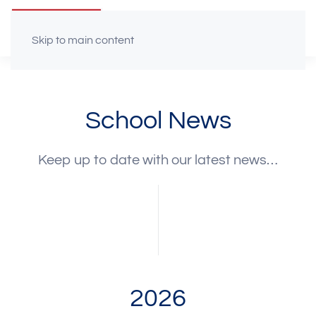
Skip to main content
School News
Keep up to date with our latest news…
2026