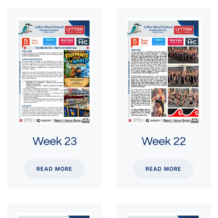
Week 23
Week 22
READ MORE
READ MORE