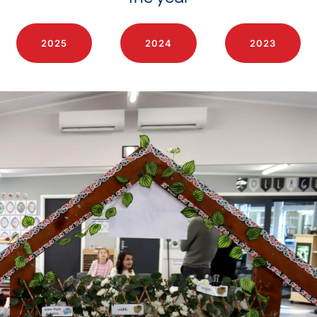
2025
2024
2023