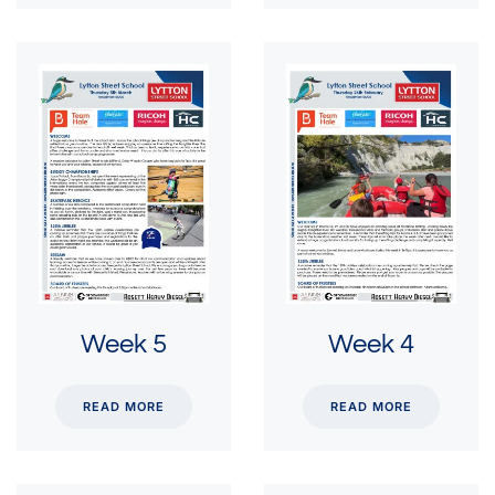
Week 5
Week 4
READ MORE
READ MORE