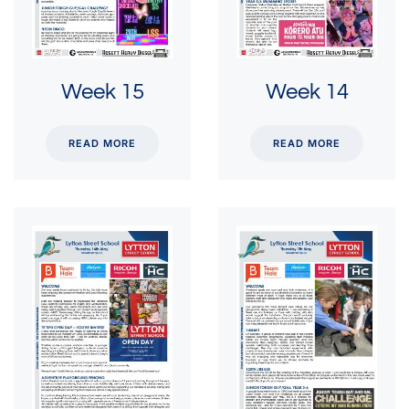
Week 15
Week 14
READ MORE
READ MORE