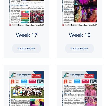
Week 17
Week 16
READ MORE
READ MORE