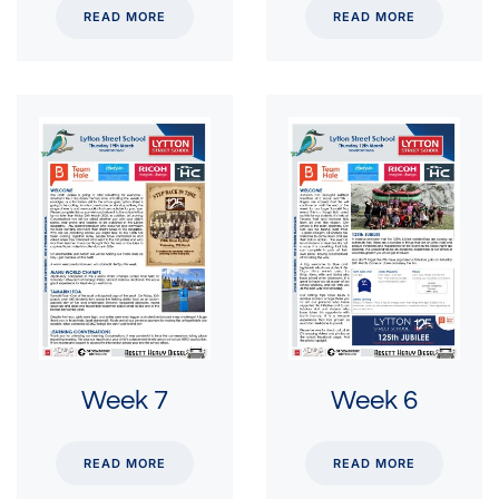
READ MORE
READ MORE
Week 7
Week 6
READ MORE
READ MORE