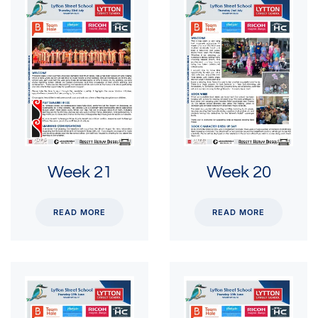
Week 21
Week 20
READ MORE
READ MORE