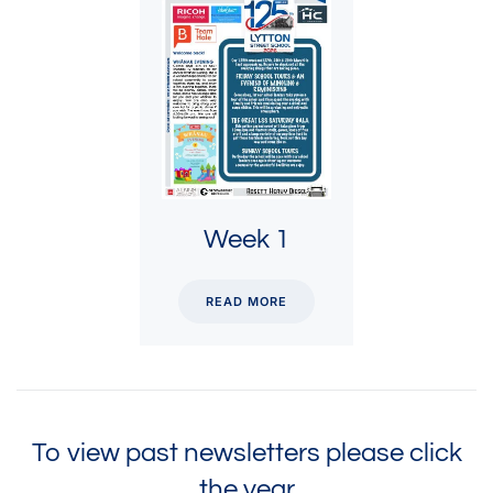
Week 1
READ MORE
To view past newsletters please click
the year