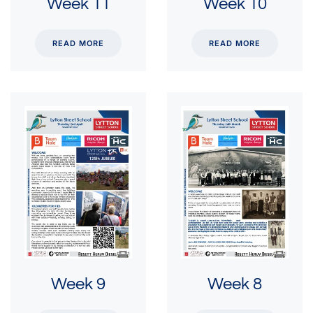
Week 11
Week 10
READ MORE
READ MORE
Week 9
Week 8