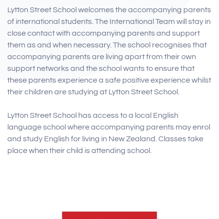
Lytton Street School welcomes the accompanying parents
of international students. The International Team will stay in
close contact with accompanying parents and support
them as and when necessary. The school recognises that
accompanying parents are living apart from their own
support networks and the school wants to ensure that
these parents experience a safe positive experience whilst
their children are studying at Lytton Street School.
Lytton Street School has access to a local English
language school where accompanying parents may enrol
and study English for living in New Zealand. Classes take
place when their child is attending school.