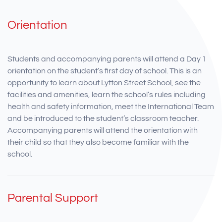
Orientation
Students and accompanying parents will attend a Day 1
orientation on the student’s first day of school. This is an
opportunity to learn about Lytton Street School, see the
facilities and amenities, learn the school’s rules including
health and safety information, meet the International Team
and be introduced to the student’s classroom teacher.
Accompanying parents will attend the orientation with
their child so that they also become familiar with the
school.
Parental Support