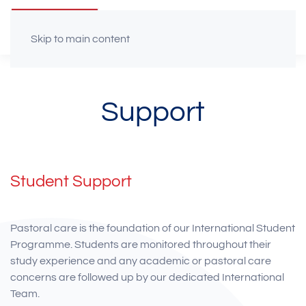
Skip to main content
Support
Student Support
Pastoral care is the foundation of our International Student
Programme. Students are monitored throughout their
study experience and any academic or pastoral care
concerns are followed up by our dedicated International
Team.