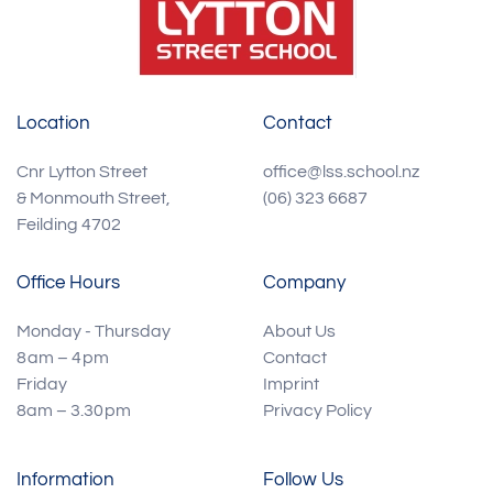
Location
Contact
Cnr Lytton Street
office@lss.school.nz
& Monmouth Street,
(06) 323 6687
Feilding 4702
Office Hours
Company
Monday - Thursday
About Us
8 am – 4 pm
Contact
Friday
Imprint
8am – 3.30 pm
Privacy Policy
Information
Follow Us