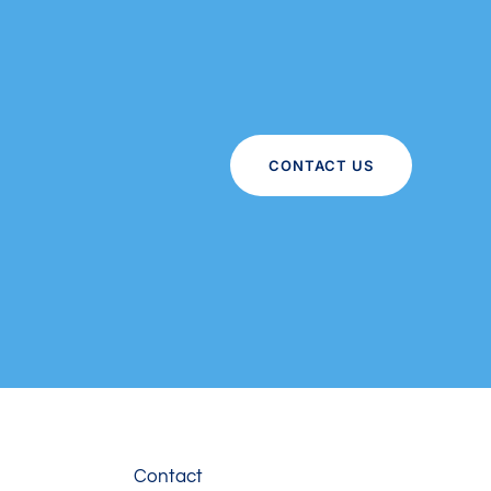
CONTACT US
Contact