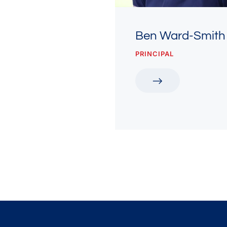
Ben Ward-Smith
PRINCIPAL