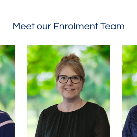
Meet our Enrolment Team