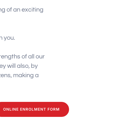
g of an exciting
h you.
engths of all our
y will also, by
izens, making a
ONLINE ENROLMENT FORM