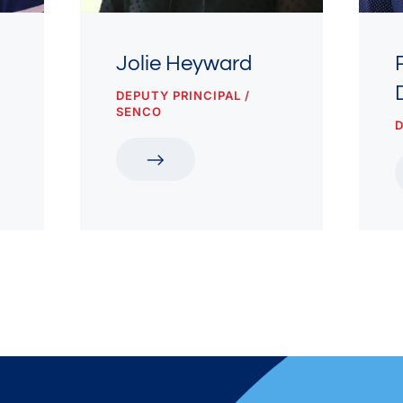
Jolie Heyward
DEPUTY PRINCIPAL /
SENCO
D