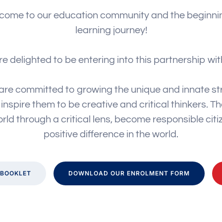
come to our education community and the beginnin
learning journey!
e delighted to be entering into this partnership wit
are committed to growing the unique and innate str
nspire them to be creative and critical thinkers. The
rld through a critical lens, become responsible cit
positive difference in the world.
BOOKLET
DOWNLOAD OUR ENROLMENT FORM