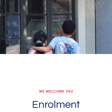
WE WELCOME YOU
Enrolment