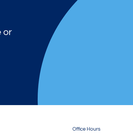
 or
Office Hours