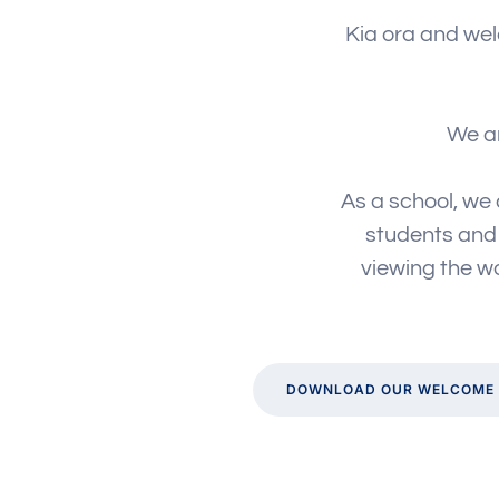
Kia ora and wel
We ar
As a school, we 
students and i
viewing the wo
DOWNLOAD OUR WELCOME 