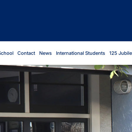
School
Contact
News
International Students
125 Jubil