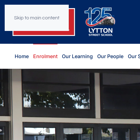
Skip to main content
Home
Enrolment
Our Learning
Our People
Our 