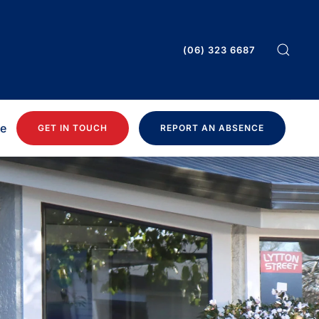
(06) 323 6687
ee
GET IN TOUCH
REPORT AN ABSENCE