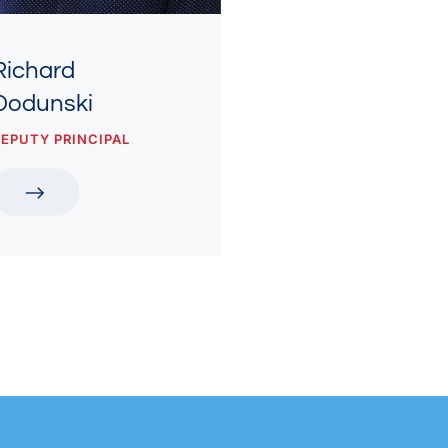
Richard
Dodunski
EPUTY PRINCIPAL