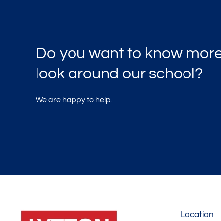
Do you want to know more
look around our school?
We are happy to help.
Location