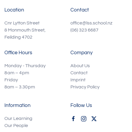
Location
Contact
Cnr Lytton Street
office@lss.school.nz
& Monmouth Street,
(06) 323 6687
Feilding 4702
Office Hours
Company
Monday - Thursday
About Us
8 am – 4 pm
Contact
Friday
Imprint
8am – 3.30 pm
Privacy Policy
Information
Follow Us
Our Learning
Our People