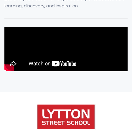
learning, discovery, and inspiration.