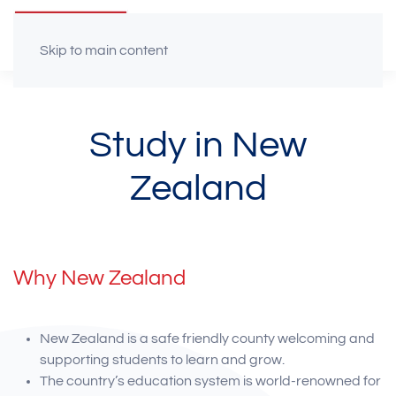
Skip to main content
Study in New
Zealand
Why New Zealand
New Zealand is a safe friendly county welcoming and
supporting students to learn and grow.
The country’s education system is world-renowned for