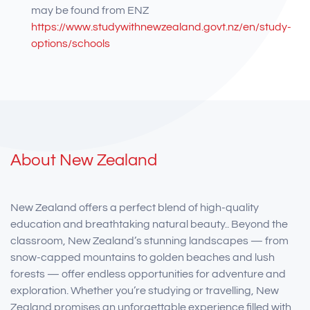
may be found from ENZ
https://www.studywithnewzealand.govt.nz/en/study-
options/schools
About New Zealand
New Zealand offers a perfect blend of high-quality
education and breathtaking natural beauty.. Beyond the
classroom, New Zealand’s stunning landscapes — from
snow-capped mountains to golden beaches and lush
forests — offer endless opportunities for adventure and
exploration. Whether you’re studying or travelling, New
Zealand promises an unforgettable experience filled with