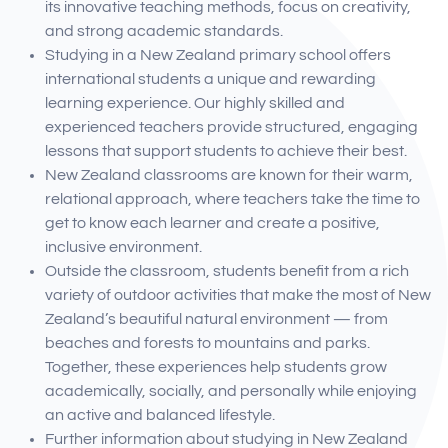
its innovative teaching methods, focus on creativity,
and strong academic standards.
Studying in a New Zealand primary school offers
international students a unique and rewarding
learning experience. Our highly skilled and
experienced teachers provide structured, engaging
lessons that support students to achieve their best.
New Zealand classrooms are known for their warm,
relational approach, where teachers take the time to
get to know each learner and create a positive,
inclusive environment.
Outside the classroom, students benefit from a rich
variety of outdoor activities that make the most of New
Zealand’s beautiful natural environment — from
beaches and forests to mountains and parks.
Together, these experiences help students grow
academically, socially, and personally while enjoying
an active and balanced lifestyle.
Further information about studying in New Zealand