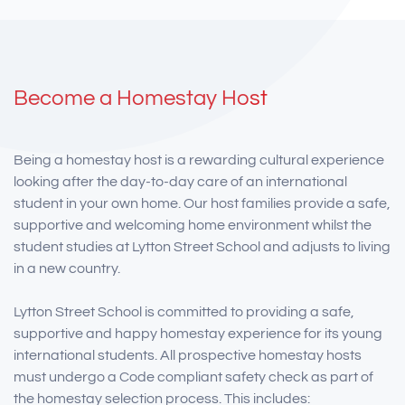
Become a Homestay Host
Being a homestay host is a rewarding cultural experience
looking after the day-to-day care of an international
student in your own home. Our host families provide a safe,
supportive and welcoming home environment whilst the
student studies at Lytton Street School and adjusts to living
in a new country.
Lytton Street School is committed to providing a safe,
supportive and happy homestay experience for its young
international students. All prospective homestay hosts
must undergo a Code compliant safety check as part of
the homestay selection process. This includes: