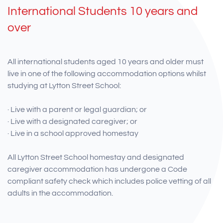
International Students 10 years and
over
All international students aged 10 years and older must
live in one of the following accommodation options whilst
studying at Lytton Street School:
· Live with a parent or legal guardian; or
· Live with a designated caregiver; or
· Live in a school approved homestay
All Lytton Street School homestay and designated
caregiver accommodation has undergone a Code
compliant safety check which includes police vetting of all
adults in the accommodation.