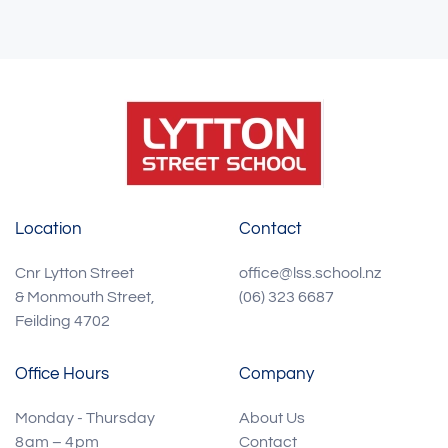
Location
Contact
Cnr Lytton Street
office@lss.school.nz
& Monmouth Street,
(06) 323 6687
Feilding 4702
Office Hours
Company
Monday - Thursday
About Us
8 am – 4 pm
Contact