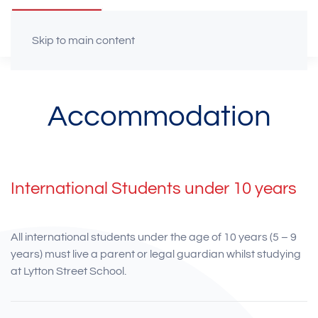
Skip to main content
Accommodation
International Students under 10 years
All international students under the age of 10 years (5 – 9
years) must live a parent or legal guardian whilst studying
at Lytton Street School.