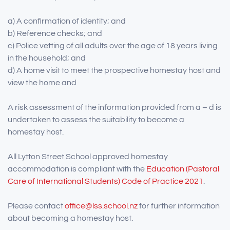
a) A confirmation of identity; and
b) Reference checks; and
c) Police vetting of all adults over the age of 18 years living
in the household; and
d) A home visit to meet the prospective homestay host and
view the home and
A risk assessment of the information provided from a – d is
undertaken to assess the suitability to become a
homestay host.
All Lytton Street School approved homestay
accommodation is compliant with the
Education (Pastoral
Care of International Students) Code of Practice 2021
.
Please contact
office@lss.school.nz
for further information
about becoming a homestay host.