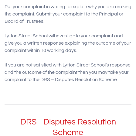
Put your complaint in writing to explain why you are making
the complaint. Submit your complaint to the Principal or
Board of Trustees.
Lytton Street School will investigate your complaint and
give you a written response explaining the outcome of your
complaint within 10 working days.
If you are not satisfied with Lytton Street School’s response
and the outcome of the complaint then you may take your
complaint to the DRS – Disputes Resolution Scheme.
DRS - Disputes Resolution
Scheme