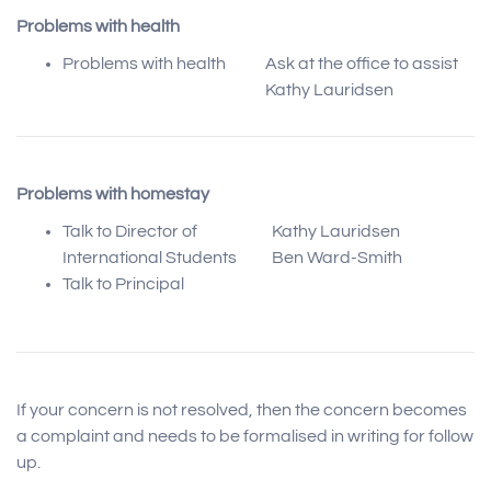
Problems with health
Problems with health
Ask at the office to assist
Kathy Lauridsen
Problems with homestay
Talk to Director of
Kathy Lauridsen
International Students
Ben Ward-Smith
Talk to Principal
If your concern is not resolved, then the concern becomes
a complaint and needs to be formalised in writing for follow
up.