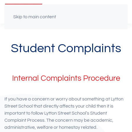
Skip to main content
Student Complaints
Internal Complaints Procedure
If you have a concern or worry about something at Lytton
Street School that directly affects your child then it is
important to follow Lytton Street School’s Student
Complaint Process. The concern may be academic,
administrative, welfare or homestay related.