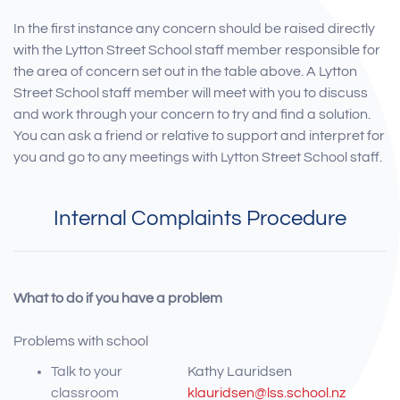
In the first instance any concern should be raised directly
with the Lytton Street School staff member responsible for
the area of concern set out in the table above. A Lytton
Street School staff member will meet with you to discuss
and work through your concern to try and find a solution.
You can ask a friend or relative to support and interpret for
you and go to any meetings with Lytton Street School staff.
Internal Complaints Procedure
What to do if you have a problem
Problems with school
Talk to your
Kathy Lauridsen
classroom
klauridsen@lss.school.nz