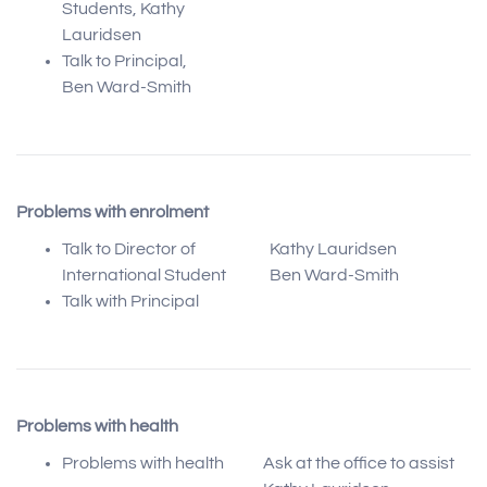
Students, Kathy
Lauridsen
Talk to Principal,
Ben Ward-Smith
Problems with enrolment
Talk to Director of
Kathy Lauridsen
International Student
Ben Ward-Smith
Talk with Principal
Problems with health
Problems with health
Ask at the office to assist