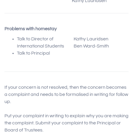
Kathy Lauridsen
Problems with homestay
Talk to Director of
Kathy Lauridsen
International Students
Ben Ward-Smith
Talk to Principal
If your concern is not resolved, then the concern becomes
a complaint and needs to be formalised in writing for follow
up.
Put your complaint in writing to explain why you are making
the complaint. Submit your complaint to the Principal or
Board of Trustees.