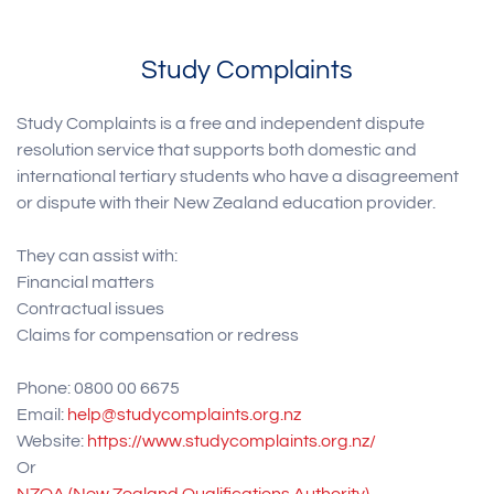
Study Complaints
Study Complaints is a free and independent dispute
resolution service that supports both domestic and
international tertiary students who have a disagreement
or dispute with their New Zealand education provider.
They can assist with:
Financial matters
Contractual issues
Claims for compensation or redress
Phone: 0800 00 6675
Email:
help@studycomplaints.org.nz
Website:
https://www.studycomplaints.org.nz/
Or