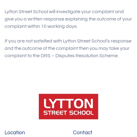
Lytton Street School will investigate your complaint and
give you a written response explaining the outcome of your
complaint within 10 working days.
If you are not satisfied with Lytton Street School’s response
and the outcome of the complaint then you may take your
complaint to the DRS – Disputes Resolution Scheme.
Location
Contact