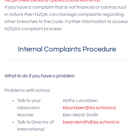
NZQA (New Zealand Qualifications Authority)
If you have a complaint that is not financial or contractual
in nature then NZQA can manage complaints regarding
other breaches to the Code. Further information to access
NZQA’s complaint process
Internal Complaints Procedure
What to do if you have a problem
Problems with school
Talk to your
Kathy Lauridsen
classroom
klauridsen@lss.school.nz
teacher
Ben Ward-Smith
Talk to Director of
bwardsmith@lss.school.nz
International