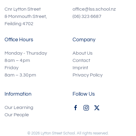
Cnr Lytton Street
office@lss.school.nz
& Monmouth Street,
(06) 323 6687
Feilding 4702
Office Hours
Company
Monday - Thursday
About Us
8 am – 4 pm
Contact
Friday
Imprint
8am – 3.30 pm
Privacy Policy
Information
Follow Us
Our Learning
Our People
©
2026
Lytton Street School. All rights reserved.