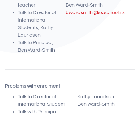
teacher
Ben Ward-Smith
Talk to Director of
bwardsmith@lss.school.nz
International
Students, Kathy
Lauridsen
Talk to Principal,
Ben Ward-Smith
Problems with enrolment
Talk to Director of
Kathy Lauridsen
International Student
Ben Ward-Smith
Talk with Principal