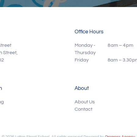
Office Hours
Street
Monday -
8 am – 4 pm
 Street,
Thursday
02
Friday
8am – 3.30 p
n
About
ng
About Us
Contact