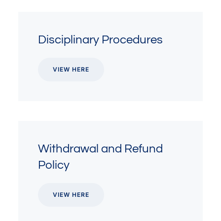
Disciplinary Procedures
VIEW HERE
Withdrawal and Refund
Policy
VIEW HERE