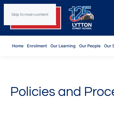
Skip to main content
Home
Enrolment
Our Learning
Our People
Our 
Policies and Pro