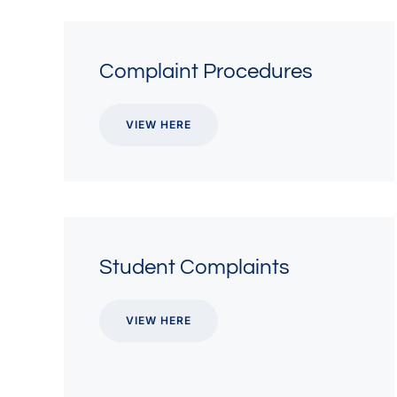
Complaint Procedures
VIEW HERE
Student Complaints
VIEW HERE