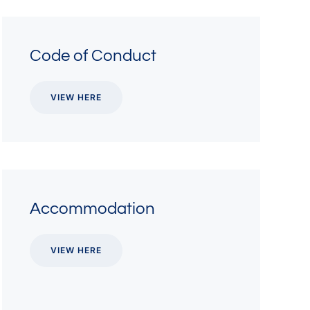
Code of Conduct
VIEW HERE
Accommodation
VIEW HERE