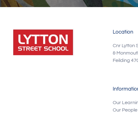
Location
Cnr Lytton 
& Monmouth
Feilding 47
Informatio
Our Learni
Our People