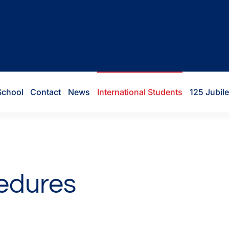
School
Contact
News
International Students
125 Jubil
cedures