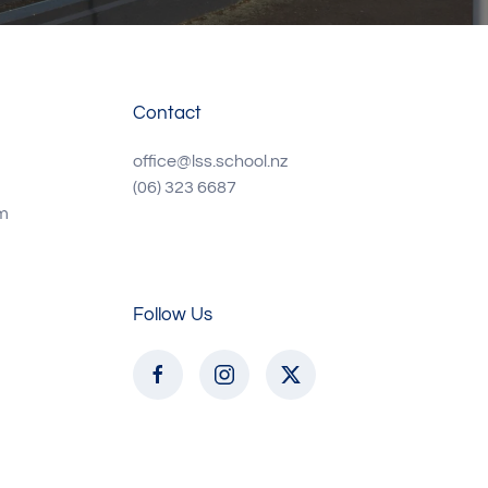
Contact
office@lss.school.nz
(06) 323 6687
m
Follow Us