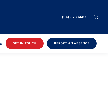
(06) 323 6687
ee
GET IN TOUCH
REPORT AN ABSENCE