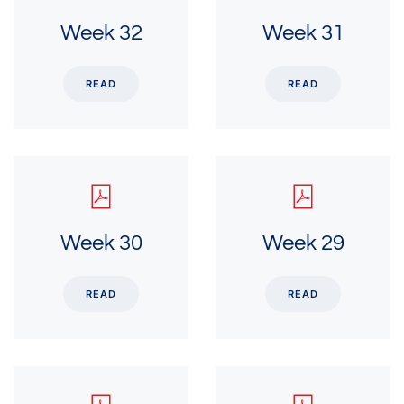
Week 32
Week 31
READ
READ
Week 30
Week 29
READ
READ