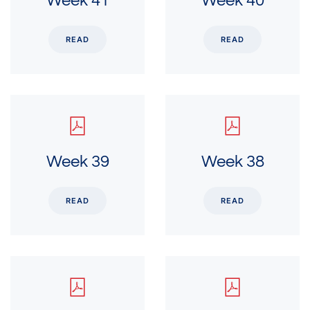
Week 41
Week 40
READ
READ
Week 39
Week 38
READ
READ