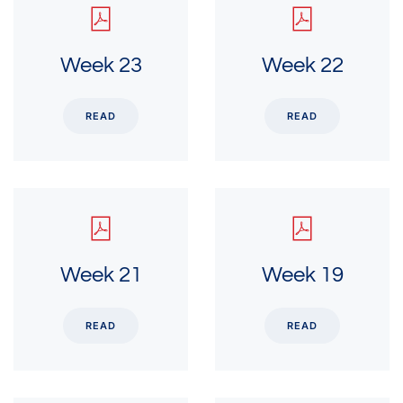
Week 23
Week 22
READ
READ
Week 21
Week 19
READ
READ