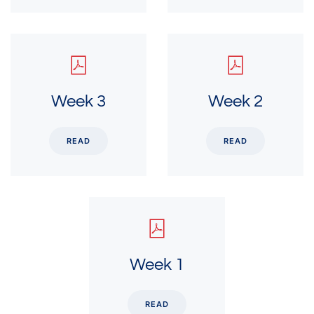
Week 3
Week 2
READ
READ
Week 1
READ