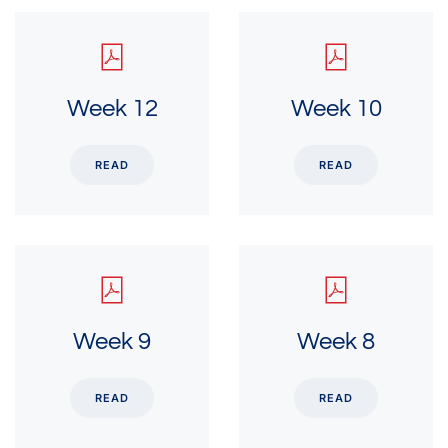
Week 12
Week 10
READ
READ
Week 9
Week 8
READ
READ