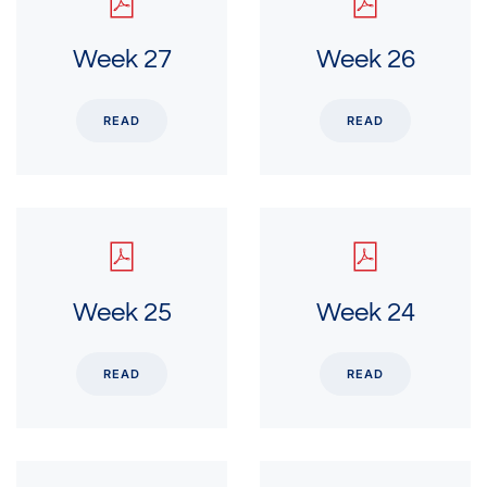
Week 27
Week 26
READ
READ
Week 25
Week 24
READ
READ