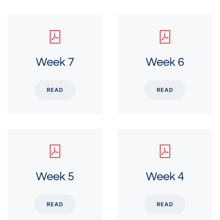
Week 7
Week 6
READ
READ
Week 5
Week 4
READ
READ