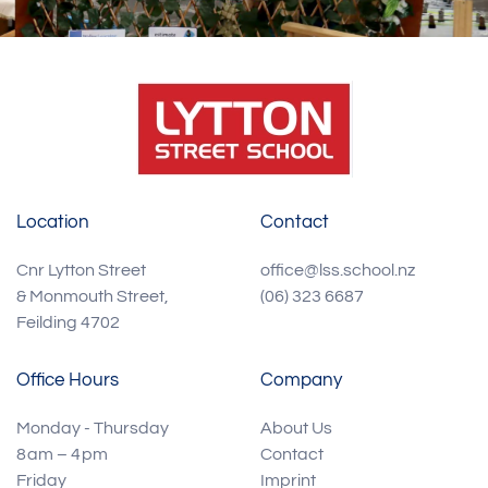
Location
Contact
Cnr Lytton Street
office@lss.school.nz
& Monmouth Street,
(06) 323 6687
Feilding 4702
Office Hours
Company
Monday - Thursday
About Us
8 am – 4 pm
Contact
Friday
Imprint