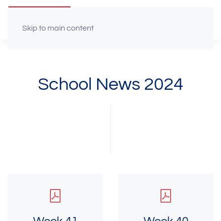
Skip to main content
School News 2024