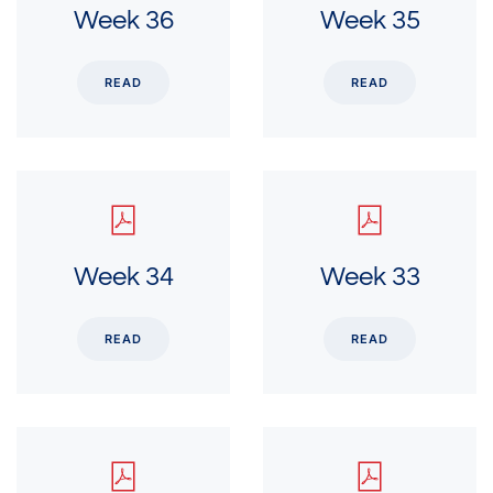
Week 36
Week 35
READ
READ
Week 34
Week 33
READ
READ