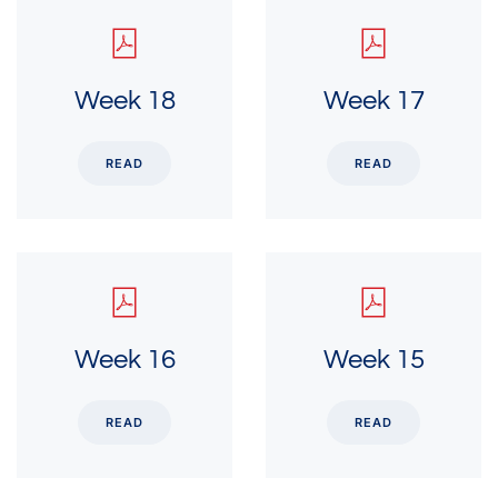
Week 18
Week 17
READ
READ
Week 16
Week 15
READ
READ